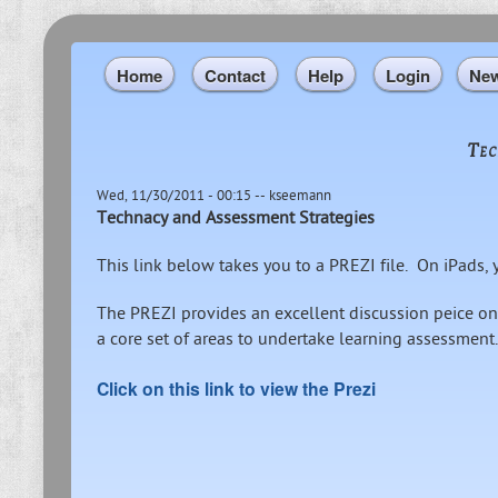
Home
Contact
Help
Login
Ne
Tec
Wed, 11/30/2011 - 00:15
--
kseemann
Technacy and Assessment Strategies
This link below takes you to a PREZI file. On iPads
The PREZI provides an excellent discussion peice on
a core set of areas to undertake learning assessment.
Click on this link to view the Prezi