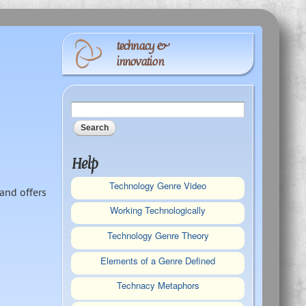
technacy &
innovation
Search form
Search
Help
Technology Genre Video
and offers
Working Technologically
Technology Genre Theory
Elements of a Genre Defined
Technacy Metaphors