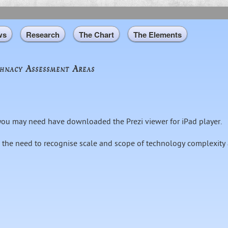
Skip to
main
content
ws
Research
The Chart
The Elements
hnacy Assessment Areas
, you may need have downloaded the Prezi viewer for iPad player.
 the need to recognise scale and scope of technology complexity 