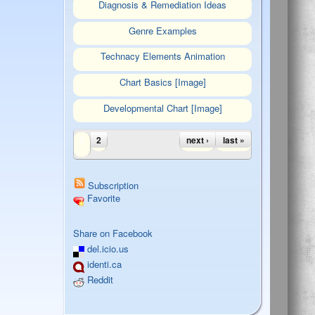
Diagnosis & Remediation Ideas
Genre Examples
Technacy Elements Animation
Chart Basics [Image]
Developmental Chart [Image]
Pages
2
next ›
last »
1
Subscription
Favorite
Tweet Widget
Share on Facebook
del.icio.us
identi.ca
Reddit