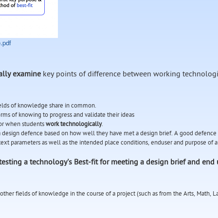
.pdf
cally examine
key points of difference between working technologi
ields of knowledge share in common.
orms of knowing to progress and validate their ideas
 for when students
work technologically
.
h a design defence based on how well they have met a design brief. A good defence
ext parameters as well as the intended place conditions, enduser and purpose of 
testing a technology's Best-fit for meeting a design brief and end 
other fields of knowledge in the course of a project (such as from the Arts, Math, 