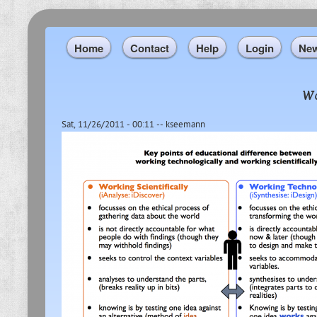
Home
Contact
Help
Login
Ne
Wo
Sat, 11/26/2011 - 00:11
--
kseemann