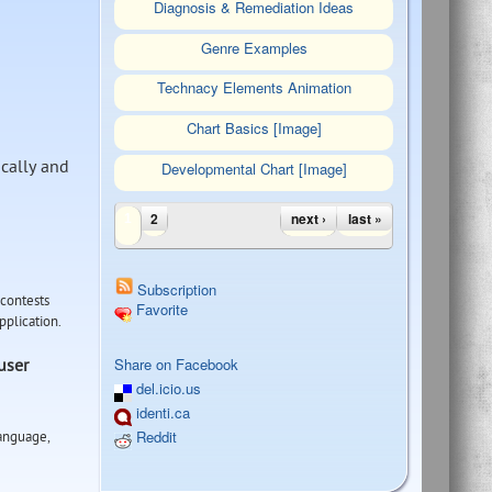
Diagnosis & Remediation Ideas
Genre Examples
Technacy Elements Animation
Chart Basics [Image]
cally and
Developmental Chart [Image]
Pages
2
next ›
last »
1
Subscription
 contests
Favorite
application.
Tweet Widget
Share on Facebook
user
del.icio.us
identi.ca
Reddit
Language,