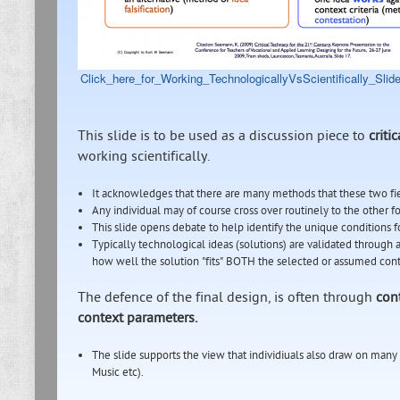
Click_here_for_Working_TechnologicallyVsScientifically_Slide
This slide is to be used as a discussion piece to
criti
working scientifically.
It acknowledges that there are many methods that these two f
Any individual may of course cross over routinely to the other f
This slide opens debate to help identify the unique conditions
Typically technological ideas (solutions) are validated throug
how well the solution "fits" BOTH the selected or assumed cont
The defence of the final design, is often through
con
context parameters.
The slide supports the view that individiuals also draw on many 
Music etc).