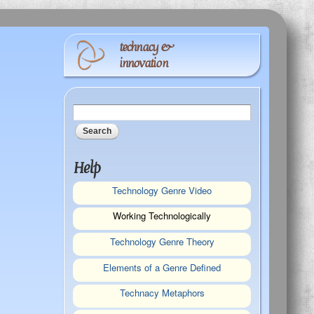
technacy &
innovation
Search form
Search
Help
Technology Genre Video
Working Technologically
Technology Genre Theory
Elements of a Genre Defined
Technacy Metaphors