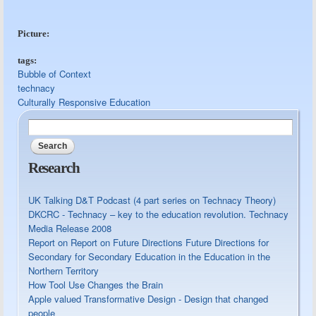
Picture:
tags:
Bubble of Context
technacy
Culturally Responsive Education
Search
Search form
Research
UK Talking D&T Podcast (4 part series on Technacy Theory)
DKCRC - Technacy – key to the education revolution. Technacy
Media Release 2008
Report on Report on Future Directions Future Directions for
Secondary for Secondary Education in the Education in the
Northern Territory
How Tool Use Changes the Brain
Apple valued Transformative Design - Design that changed
people