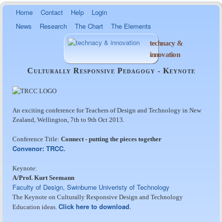
Skip to
Home
Contact
Help
Login
main
News
Research
The Chart
The Elements
content
technacy &
innovation
Culturally Responsive Pedagogy - Keynote
An exciting conference for Teachers of Design and Technology in New
Zealand, Wellington, 7th to 9th Oct 2013.
Conference Title:
Connect - putting the pieces together
Convenor: TRCC.
Keynote:
A/Prof. Kurt Seemann
Faculty of Design, Swinburne Univeristy of Technology
The Keynote on Culturally Responsive Design and Technology
Click here to download
.
Education ideas.