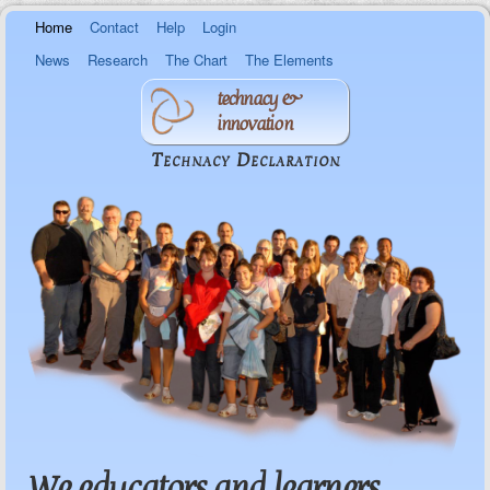
Skip to
Home
Contact
Help
Login
main
content
News
Research
The Chart
The Elements
technacy &
innovation
Technacy Declaration
We educators and learners