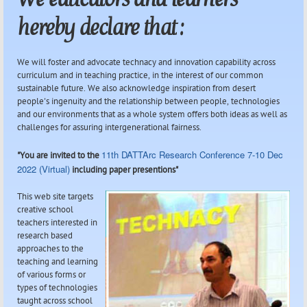
hereby declare that :
We will foster and advocate technacy and innovation capability across
curriculum and in teaching practice, in the interest of our common
sustainable future. We also acknowledge inspiration from desert
people's ingenuity and the relationship between people, technologies
and our environments that as a whole system offers both ideas as well as
challenges for assuring intergenerational fairness.
11th DATTArc Research Conference 7-10 Dec
"You are invited to the
2022 (Virtual)
including paper presentions"
This web site targets
creative school
teachers interested in
research based
approaches to the
teaching and learning
of various forms or
types of technologies
taught across school