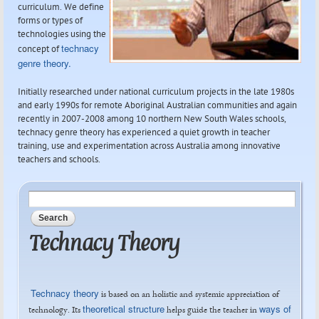
curriculum. We define
forms or types of
technologies using the
technacy
concept of
genre theory.
Initially researched under national curriculum projects in the late 1980s
and early 1990s for remote Aboriginal Australian communities and again
recently in 2007-2008 among 10 northern New South Wales schools,
technacy genre theory has experienced a quiet growth in teacher
training, use and experimentation across Australia among innovative
teachers and schools.
Search form
Search
Technacy Theory
Technacy theory
is based on an holistic and systemic appreciation of
theoretical structure
ways of
technology. Its
helps guide the teacher in