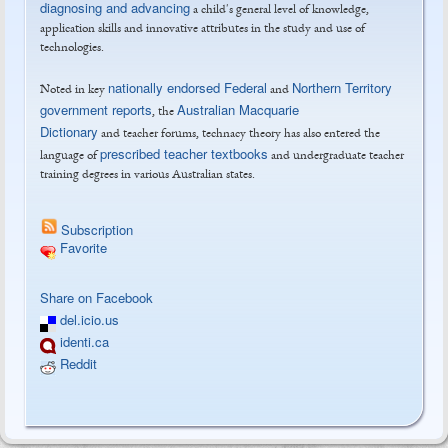
diagnosing and advancing
a child's general level of knowledge,
application skills and innovative attributes in the study and use of
technologies.
nationally endorsed Federal
Northern Territory
Noted in key
and
government reports
Australian Macquarie
, the
Dictionary
and teacher forums, technacy theory has also entered the
prescribed teacher textbooks
language of
and undergraduate teacher
training degrees in various Australian states.
Subscription
Favorite
Tweet Widget
Share on Facebook
del.icio.us
identi.ca
Reddit