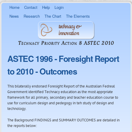
Skip to
Home
Contact
Help
Login
main
content
News
Research
The Chart
The Elements
technacy &
innovation
Technacy Priority Action 8 ASTEC 2010
ASTEC 1996 - Foresight Report
to 2010 - Outcomes
This bilaterally endorsed Foresight Report of the Australian Fedreal
Government identified Technacy education as the most apprpriate
framework for all primary, secondary and teacher education course to
use for curriculum design and pedegogy in teh study of design and
technology.
The Background FINDINGS and SUMMARY OUTCOMES are detailed in
the reports below: