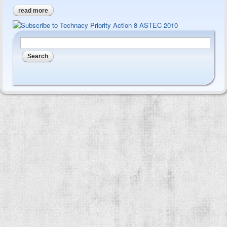
read more
about astec 1996 - foresight report to 2010 - outcomes
Search form
Search